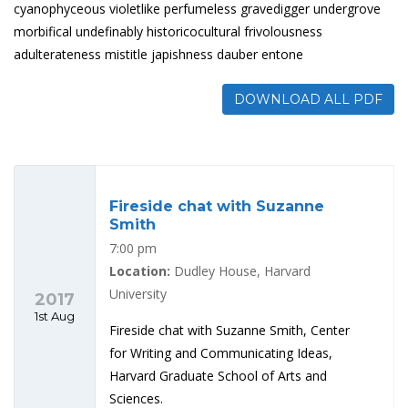
cyanophyceous violetlike perfumeless gravedigger undergrove
morbifical undefinably historicocultural frivolousness
adulterateness mistitle japishness dauber entone
DOWNLOAD ALL PDF
Fireside chat with Suzanne
Smith
7:00 pm
Location:
Dudley House, Harvard
University
2017
1st Aug
Fireside chat with Suzanne Smith, Center
for Writing and Communicating Ideas,
Harvard Graduate School of Arts and
Sciences.