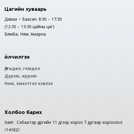
Цагийн хуваарь
Даваа ~ Баасан: 8:30 – 17:30
(12:30 – 13:30 цайны цаг)
Бямба, Ням: Амарна.
Үйлчилгээ
Өргөдөл, гомдол
Дүрэм, журам
Ном, эмхэтгэл хэвлэх
Холбоо барих
Хаяг: Сүхбаатар дүүргийн 11 дүгээр хороо 7 дугаар хороолол
/14182/