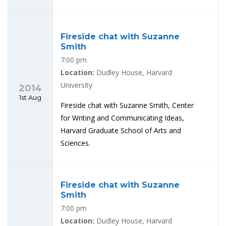
Fireside chat with Suzanne
Smith
7:00 pm
Location:
Dudley House, Harvard
University
2014
1st Aug
Fireside chat with Suzanne Smith, Center
for Writing and Communicating Ideas,
Harvard Graduate School of Arts and
Sciences.
Fireside chat with Suzanne
Smith
7:00 pm
Location:
Dudley House, Harvard