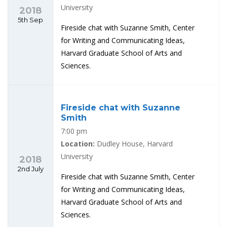
University
2018
5th Sep
Fireside chat with Suzanne Smith, Center
for Writing and Communicating Ideas,
Harvard Graduate School of Arts and
Sciences.
Fireside chat with Suzanne
Smith
7:00 pm
Location:
Dudley House, Harvard
University
2018
2nd July
Fireside chat with Suzanne Smith, Center
for Writing and Communicating Ideas,
Harvard Graduate School of Arts and
Sciences.