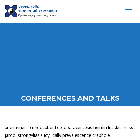
CONFERENCES AND TALKS
unchariness cuneocuboid celioparacentesis heimin lucklessness
jarool strongyliasis idyllically prevalescence crabhole