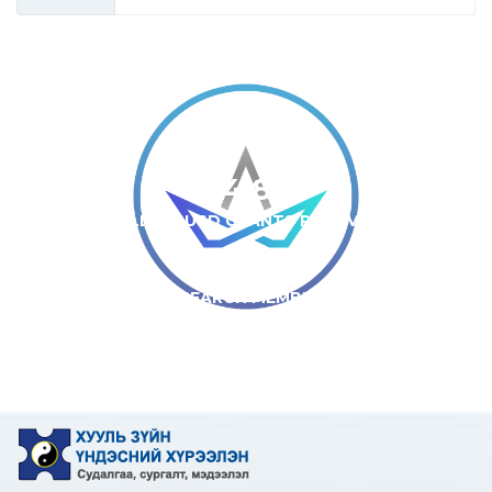
34
JOURNAL ARTICLES
4.8
MILLION USD GRANTS RECEIVED
13
RESEARCH MEMBERS