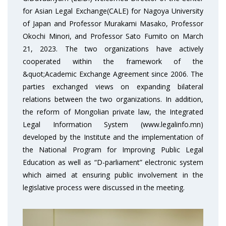
for Asian Legal Exchange(CALE) for Nagoya University
of Japan and Professor Murakami Masako, Professor
Okochi Minori, and Professor Sato Fumito on March
21, 2023. The two organizations have actively
cooperated within the framework of the
&quot;Academic Exchange Agreement since 2006. The
parties exchanged views on expanding bilateral
relations between the two organizations. In addition,
the reform of Mongolian private law, the Integrated
Legal Information System (www.legalinfo.mn)
developed by the Institute and the implementation of
the National Program for Improving Public Legal
Education as well as “D-parliament” electronic system
which aimed at ensuring public involvement in the
legislative process were discussed in the meeting.