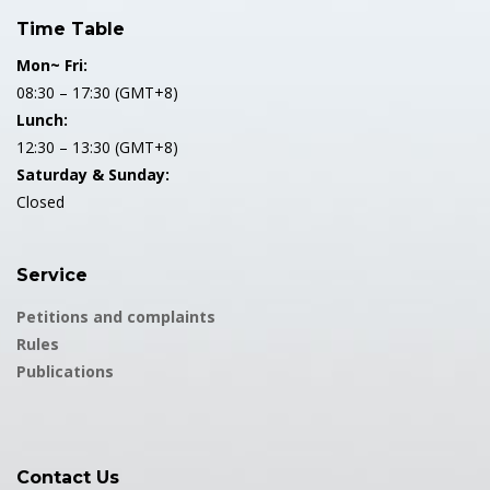
Time Table
Mon~ Fri:
08:30 – 17:30 (GMT+8)
Lunch:
12:30 – 13:30 (GMT+8)
Saturday & Sunday:
Closed
Service
Petitions and complaints
Rules
Publications
Contact Us