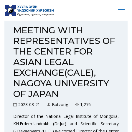
MEETING WITH
REPRESENTATIVES OF
THE CENTER FOR
ASIAN LEGAL
EXCHANGE(CALE),
NAGOYA UNIVERSITY
OF JAPAN
2023-03-21
Batzorig
1,276
Director of the National Legal Institute of Mongolia,
KH.Erdem-Undrakh (Dr.Jur) and Scientific Secretary
G.Davaanyam (LL.D.) welcomed Director of the Center