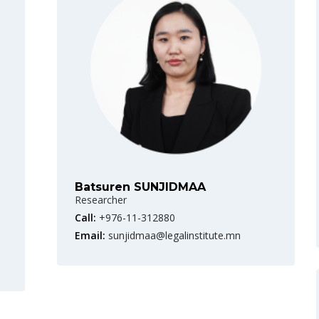
Batsuren SUNJIDMAA
Researcher
Call:
+976-11-312880
Email:
sunjidmaa@legalinstitute.mn