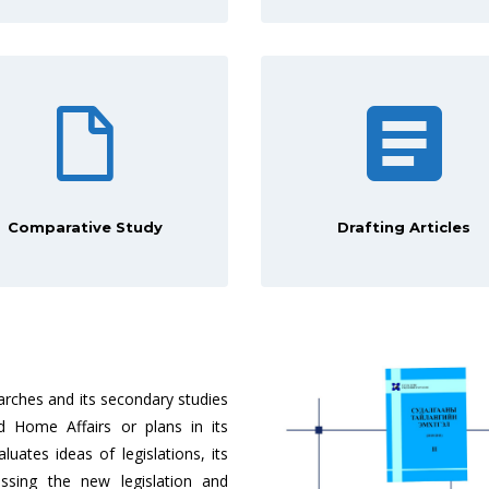
Comparative Study
Drafting Articles
arches and its secondary studies
 Home Affairs or plans in its
aluates ideas of legislations, its
ssing the new legislation and