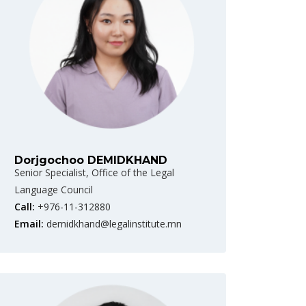
Dorjgochoo DEMIDKHAND
Senior Specialist, Office of the Legal
Language Council
Call:
+976-11-312880
Email:
demidkhand@legalinstitute.mn