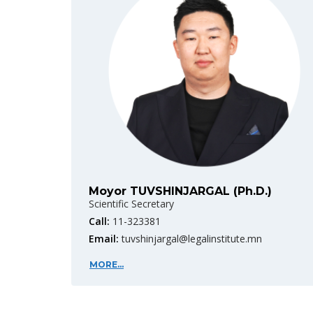
Moyor TUVSHINJARGAL (Ph.D.)
Scientific Secretary
Call:
11-323381
Email:
tuvshinjargal@legalinstitute.mn
MORE...