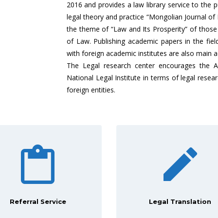
2016 and provides a law library service to the pu
legal theory and practice “Mongolian Journal of 
the theme of “Law and Its Prosperity” of thos
of Law. Publishing academic papers in the fiel
with foreign academic institutes are also main ac
The Legal research center encourages the Ac
National Legal Institute in terms of legal res
foreign entities.
Referral Service
Legal Translation