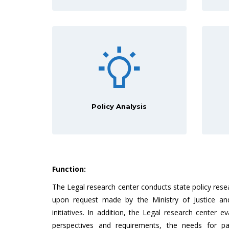
Policy Analysis
Function:
The Legal research center conducts state policy rese
upon request made by the Ministry of Justice and
initiatives. In addition, the Legal research center ev
perspectives and requirements, the needs for pa