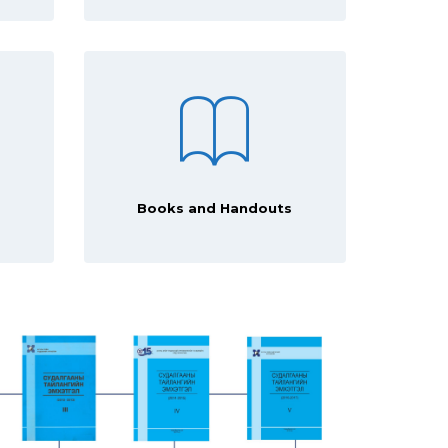
Books and Handouts