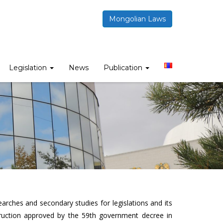
Mongolian Laws
Legislation
News
Publication
arches and secondary studies for legislations and its
ruction approved by the 59th government decree in