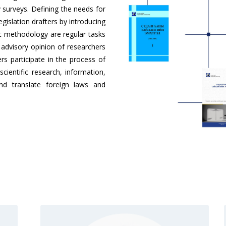
surveys. Defining the needs for
gislation drafters by introducing
t methodology are regular tasks
n advisory opinion of researchers
ers participate in the process of
cientific research, information,
nd translate foreign laws and