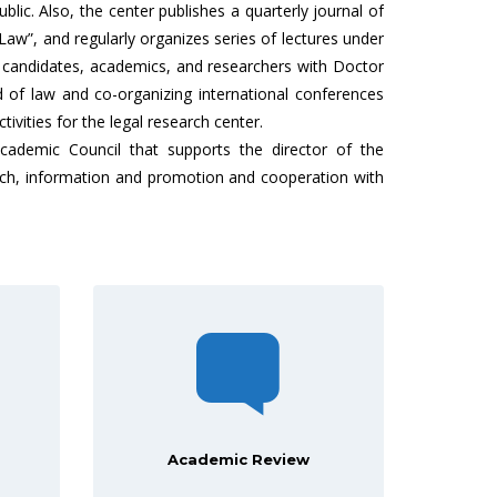
blic. Also, the center publishes a quarterly journal of
Law”, and regularly organizes series of lectures under
e candidates, academics, and researchers with Doctor
d of law and co-organizing international conferences
tivities for the legal research center.
ademic Council that supports the director of the
earch, information and promotion and cooperation with
Academic Review