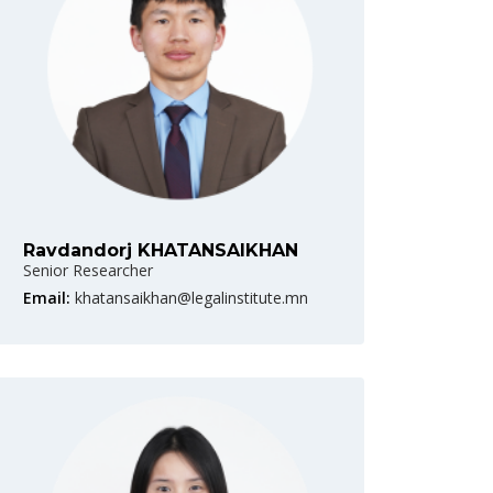
Ravdandorj KHATANSAIKHAN
Senior Researcher
Email:
khatansaikhan@legalinstitute.mn