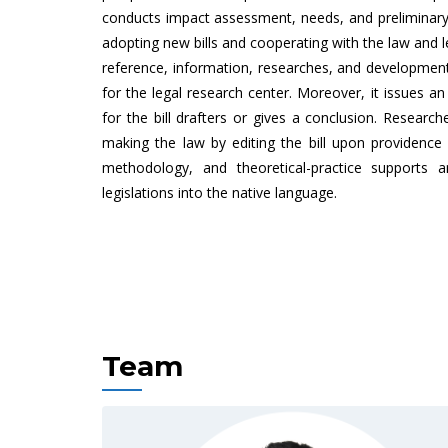
conducts impact assessment, needs, and preliminary 
adopting new bills and cooperating with the law and le
reference, information, researches, and developmen
for the legal research center. Moreover, it issues a
for the bill drafters or gives a conclusion. Research
making the law by editing the bill upon providence s
methodology, and theoretical-practice supports a
legislations into the native language.
Team