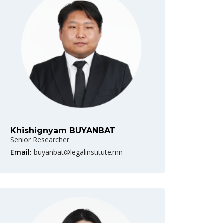
Khishignyam BUYANBAT
Senior Researcher
Email:
buyanbat@legalinstitute.mn