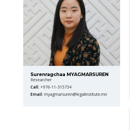
Surenragchaa MYAGMARSUREN
Researcher
Call:
+976-11-315734
Email:
myagmarsuren@legalinstitute.mn