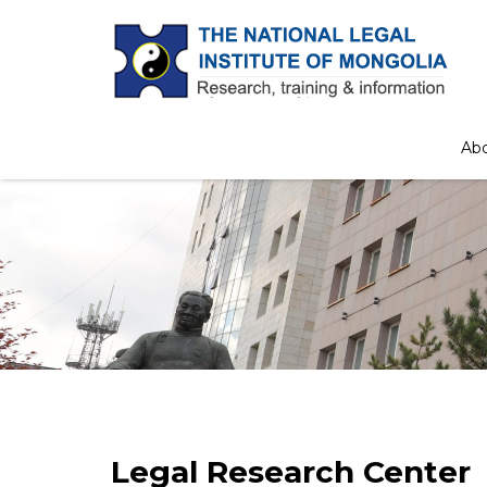
Ab
Legal Research Center