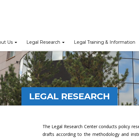
out Us
Legal Research
Legal Training & Information
LEGAL RESEARCH
The Legal Research Center conducts policy rese
drafts according to the methodology and inst