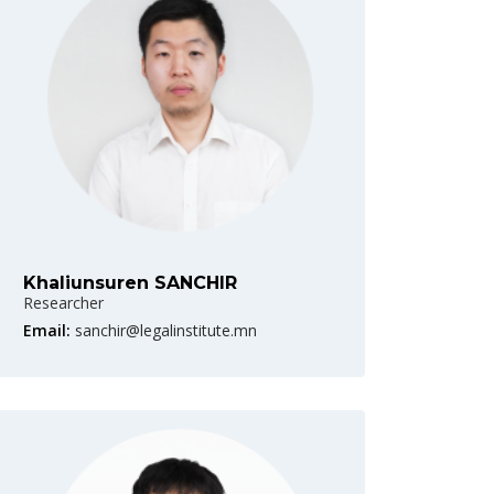
Khaliunsuren SANCHIR
Researcher
Email:
sanchir@legalinstitute.mn