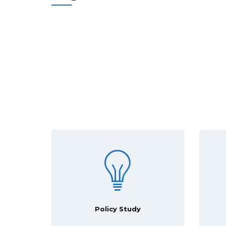
Policy Study