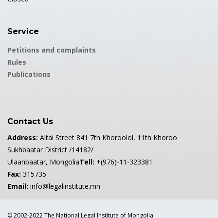
Service
Petitions and complaints
Rules
Publications
Contact Us
Address:
Altai Street 841 7th Khoroolol, 11th Khoroo
Sukhbaatar District /14182/
Ulaanbaatar, Mongolia
Tell:
+(976)-11-323381
Fax:
315735
Email:
info@legalinstitute.mn
© 2002-2022 The National Legal Institute of Mongolia