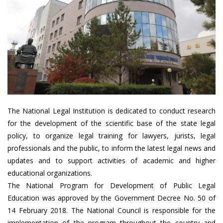
The National Legal Institution is dedicated to conduct research
for the development of the scientific base of the state legal
policy, to organize legal training for lawyers, jurists, legal
professionals and the public, to inform the latest legal news and
updates and to support activities of academic and higher
educational organizations.
The National Program for Development of Public Legal
Education was approved by the Government Decree No. 50 of
14 February 2018. The National Council is responsible for the
implementation of the program throughout the country and