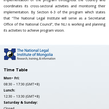
coordinates its cross-sectoral activities and monitoring their
implementation. By Section 6-3 of the program which states
that “The National Legal Institute will serve as a Secretariat
Office of the National Council”, the NLI is working and planning
its activities to achieve program vision.
Time Table
Mon~ Fri:
08:30 – 17:30 (GMT+8)
Lunch:
12:30 – 13:30 (GMT+8)
Saturday & Sunday:
Closed