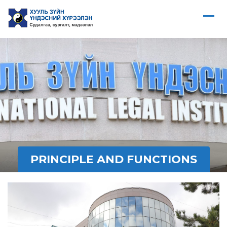
PRINCIPLE AND FUNCTIONS