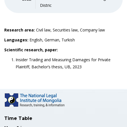
Distric
Research area:
Civil law, Securities law, Company law
Languages:
English, German, Turkish
Scientific research, paper:
Insider Trading and Measuring Damages for Private
Plaintiff, Bachelor’s thesis, UB, 2023
Time Table