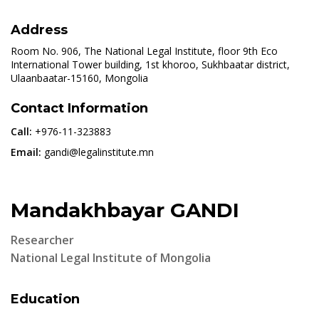
Address
Room No. 906, The National Legal Institute, floor 9th Eco
International Tower building, 1st khoroo, Sukhbaatar district,
Ulaanbaatar-15160, Mongolia
Contact Information
Call:
+976-11-323883
Email:
gandi@legalinstitute.mn
Mandakhbayar GANDI
Researcher
National Legal Institute of Mongolia
Education