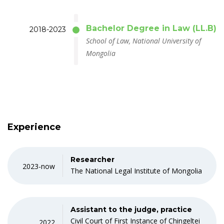
Bachelor Degree in Law (LL.B)
2018-2023
School of Law, National University of
Mongolia
Experience
Researcher
2023-now
The National Legal Institute of Mongolia
Assistant to the judge, practice
Civil Court of First Instance of Chingeltei
2022