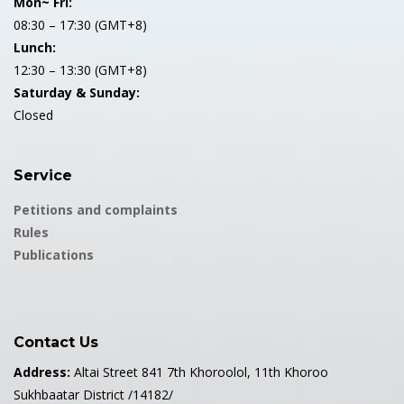
Mon~ Fri:
08:30 – 17:30 (GMT+8)
Lunch:
12:30 – 13:30 (GMT+8)
Saturday & Sunday:
Closed
Service
Petitions and complaints
Rules
Publications
Contact Us
Address:
Altai Street 841 7th Khoroolol, 11th Khoroo
Sukhbaatar District /14182/