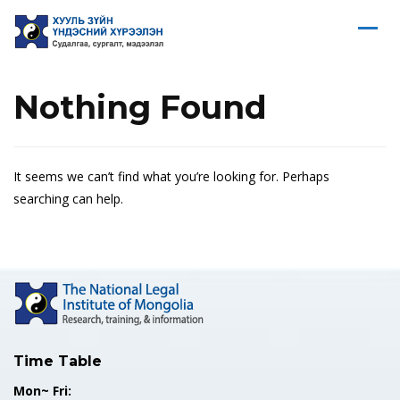
Nothing Found
It seems we can’t find what you’re looking for. Perhaps
searching can help.
Time Table
Mon~ Fri: