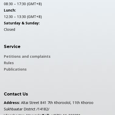
08:30 – 17:30 (GMT+8)
Lunch:
12:30 – 13:30 (GMT+8)
Saturday & Sunday:
Closed
Service
Petitions and complaints
Rules
Publications
Contact Us
Address:
Altai Street 841 7th Khoroolol, 11th Khoroo
Sukhbaatar District /14182/