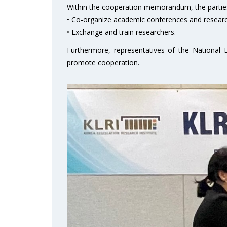
Within the cooperation memorandum, the parties
• Co-organize academic conferences and researc
• Exchange and train researchers.
Furthermore, representatives of the National L
promote cooperation.