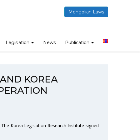
Mongolian Laws
STITUTE RENEW COOPERATION MEMORANDUM”
Legislation
News
Publication
 AND KOREA
PERATION
 The Korea Legislation Research Institute signed