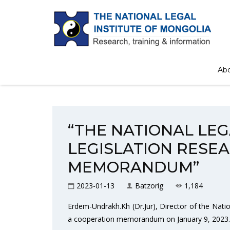
Home
/
News
/
“THE NATIONAL LEGAL IN
Ab
“THE NATIONAL LE
LEGISLATION RESE
MEMORANDUM”
2023-01-13
Batzorig
1,184
Erdem-Undrakh.Kh (Dr.Jur), Director of the Nati
a cooperation memorandum on January 9, 2023.