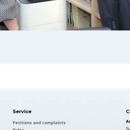
Service
C
A
Petitions and complaints
Su
Rules