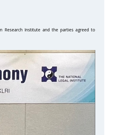
on Research Institute and the parties agreed to