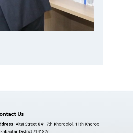
ontact Us
ddress:
Altai Street 841 7th Khoroolol, 11th Khoroo
khbaatar District /14182/