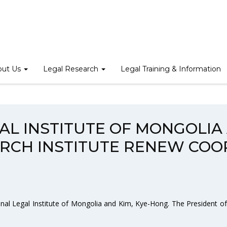
STITUTE OF MONGOLIA AND KOREA LEGISLATION RESEARCH IN
out Us
Legal Research
Legal Training & Information
GAL INSTITUTE OF MONGOLIA
ARCH INSTITUTE RENEW COO
onal Legal Institute of Mongolia and Kim, Kye-Hong. The President of