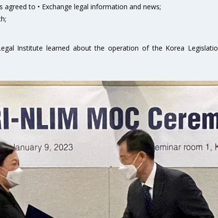
 agreed to • Exchange legal information and news;
h;
egal Institute learned about the operation of the Korea Legislati