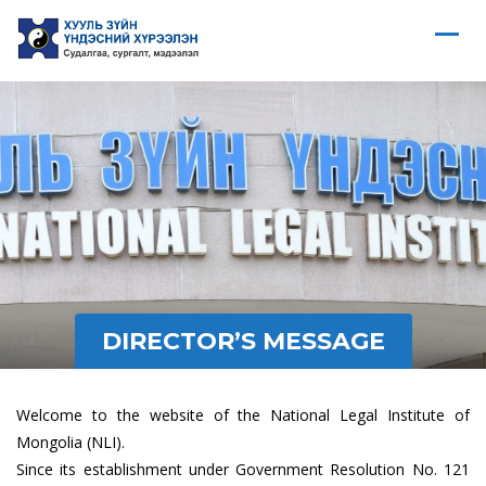
DIRECTOR’S MESSAGE
Welcome to the website of the National Legal Institute of
Mongolia (NLI).
Since its establishment under Government Resolution No. 121