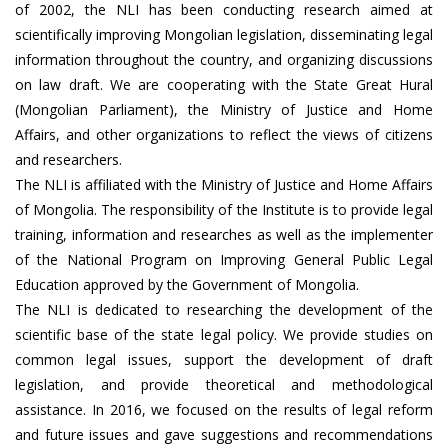
of 2002, the NLI has been conducting research aimed at
scientifically improving Mongolian legislation, disseminating legal
information throughout the country, and organizing discussions
on law draft. We are cooperating with the State Great Hural
(Mongolian Parliament), the Ministry of Justice and Home
Affairs, and other organizations to reflect the views of citizens
and researchers.
The NLI is affiliated with the Ministry of Justice and Home Affairs
of Mongolia. The responsibility of the Institute is to provide legal
training, information and researches as well as the implementer
of the National Program on Improving General Public Legal
Education approved by the Government of Mongolia.
The NLI is dedicated to researching the development of the
scientific base of the state legal policy. We provide studies on
common legal issues, support the development of draft
legislation, and provide theoretical and methodological
assistance. In 2016, we focused on the results of legal reform
and future issues and gave suggestions and recommendations