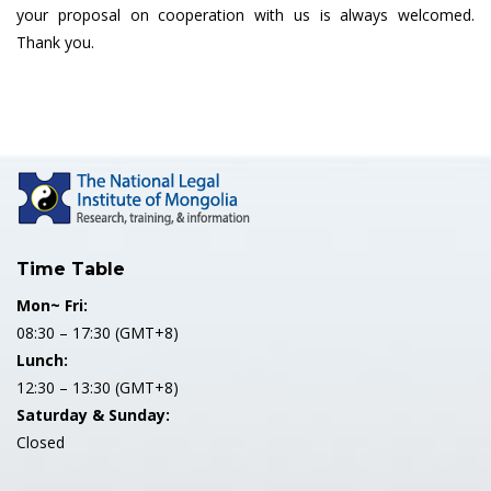
your proposal on cooperation with us is always welcomed.
Thank you.
Time Table
Mon~ Fri:
08:30 – 17:30 (GMT+8)
Lunch:
12:30 – 13:30 (GMT+8)
Saturday & Sunday:
Closed