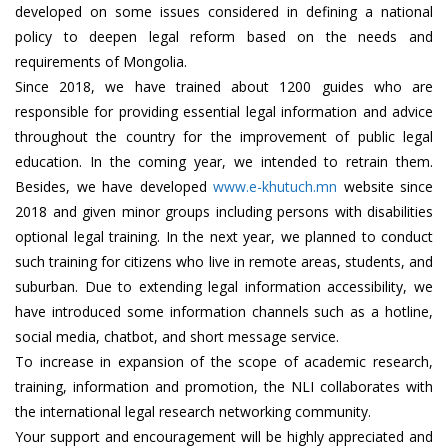
developed on some issues considered in defining a national
policy to deepen legal reform based on the needs and
requirements of Mongolia.
Since 2018, we have trained about 1200 guides who are
responsible for providing essential legal information and advice
throughout the country for the improvement of public legal
education. In the coming year, we intended to retrain them.
Besides, we have developed
www.e-khutuch.mn
website since
2018 and given minor groups including persons with disabilities
optional legal training. In the next year, we planned to conduct
such training for citizens who live in remote areas, students, and
suburban. Due to extending legal information accessibility, we
have introduced some information channels such as a hotline,
social media, chatbot, and short message service.
To increase in expansion of the scope of academic research,
training, information and promotion, the NLI collaborates with
the international legal research networking community.
Your support and encouragement will be highly appreciated and