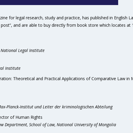
ne for legal research, study and practice, has published in English 
post”, and are able to buy directly from book store which locates at 
 National Legal Institute
al Institute
gration: Theoretical and Practical Applications of Comparative Law in 
x-Planck-Institut und Leiter der kriminologischen Abteilung
tector of Human Rights
Law Department, School of Law, National University of Mongolia