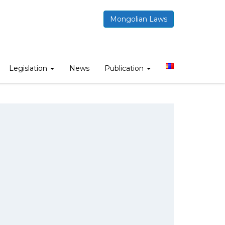
Mongolian Laws
Legislation
News
Publication