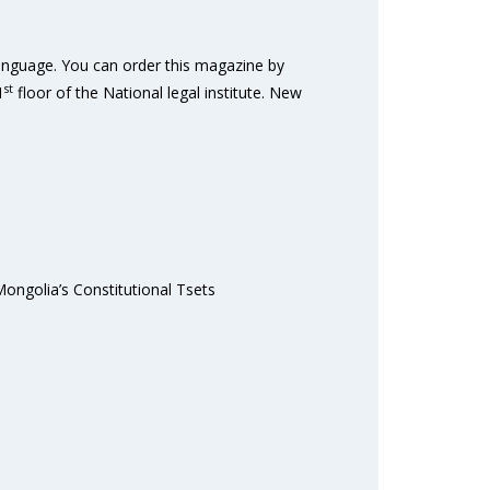
Language. You can order this magazine by
st
1
floor of the National legal institute. New
Mongolia’s Constitutional Tsets