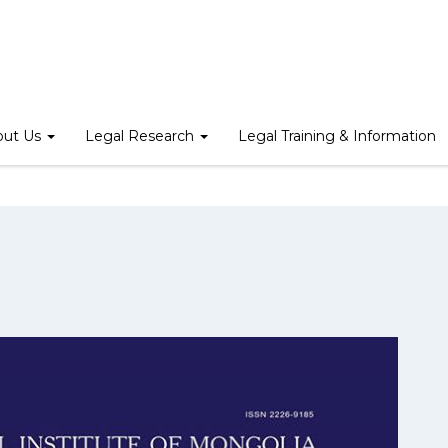
Home
/
Mongolian Journal of Law
/
Law Review 2015
out Us
Legal Research
Legal Training & Information