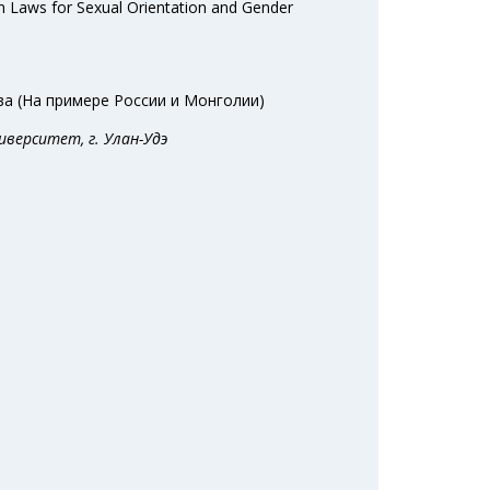
n Laws for Sexual Orientation and Gender
а (На примере России и Монголии)
иверситет, г. Улан-Удэ