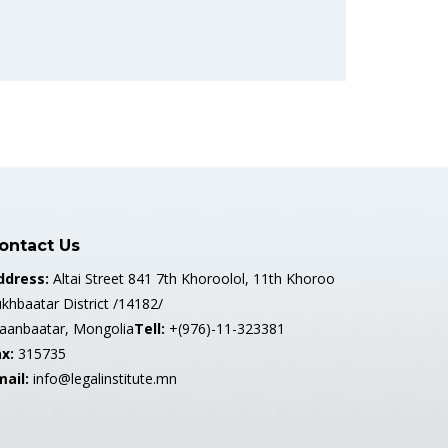
ontact Us
ddress:
Altai Street 841 7th Khoroolol, 11th Khoroo
khbaatar District /14182/
laanbaatar, Mongolia
Tell:
+(976)-11-323381
x:
315735
mail:
info@legalinstitute.mn