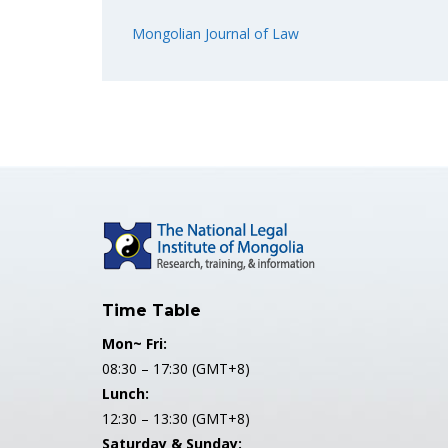
Mongolian Journal of Law
Time Table
Mon~ Fri:
08:30 – 17:30 (GMT+8)
Lunch:
12:30 – 13:30 (GMT+8)
Saturday & Sunday: