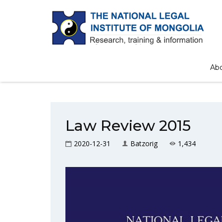
Ab
Law Review 2015
2020-12-31
Batzorig
1,434