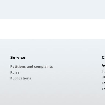
Service
C
A
Petitions and complaints
Su
Rules
U
Publications
Fa
E