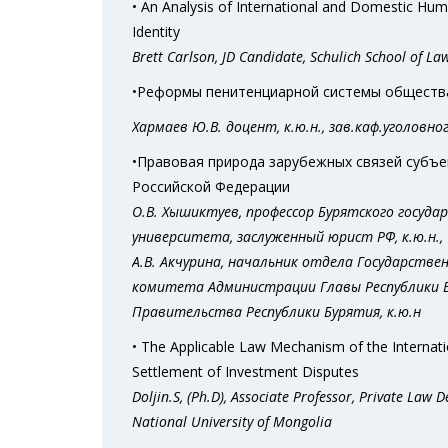
• An Analysis of International and Domestic Hum
Identity
Brett Carlson, JD Candidate, Schulich School of La
•Реформы пенитенциарной системы общества,
Хармаев Ю.В. доцент, к.ю.н., зав.каф.уголовн
•Правовая природа зарубежных связей субъ
Российской Федерации
О.В. Хышиктуев, профессор Бурятского госуда
университета, заслуженный юрист РФ, к.ю.н.,
А.В. Акчурина, начальник отдела Государстве
комитета Администрации Главы Республики 
Правительства Республики Бурятия, к.ю.н
• The Applicable Law Mechanism of the Internati
Settlement of Investment Disputes
Doljin.S, (Ph.D), Associate Professor, Private Law 
National University of Mongolia