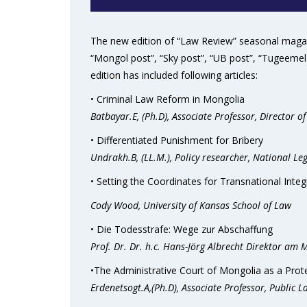
The new edition of “Law Review” seasonal magazi
“Mongol post”, “Sky post”, “UB post”, “Tugeemel 
edition has included following articles:
• Criminal Law Reform in Mongolia
Batbayar.E, (Ph.D), Associate Professor, Director of
• Differentiated Punishment for Bribery
Undrakh.B, (LL.M.), Policy researcher, National Leg
• Setting the Coordinates for Transnational Inte
Cody Wood, University of Kansas School of Law
• Die Todesstrafe: Wege zur Abschaffung
Prof. Dr. Dr. h.c. Hans-Jörg Albrecht
Direktor am Ma
•The Administrative Court of Mongolia as a Pro
Erdenetsogt.A,(Ph.D), Associate Professor, Public 