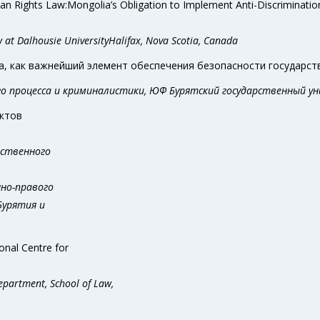
an Rights Law:Mongolia’s Obligation to Implement Anti-Discriminatio
w at Dalhousie UniversityHalifax, Nova Scotia, Canada
 как важнейший элемент обеспечения безопасности государств
ого процесса и криминалистики, ЮФ Бурятский государственный ун
ектов
рственного
нно-правого
Бурятия и
onal Centre for
Department, School of Law,