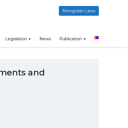
Mongolian Laws
rcial contracts
Legislation
News
Publication
uments and