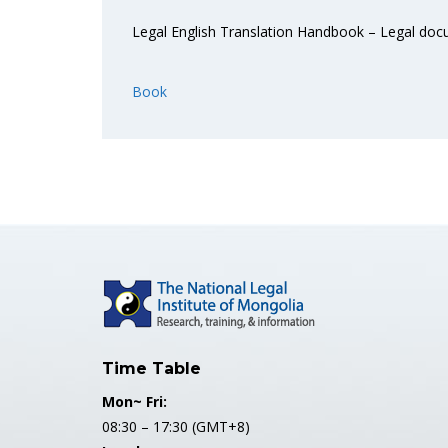
Legal English Translation Handbook – Legal do
Book
Time Table
Mon~ Fri:
08:30 – 17:30 (GMT+8)