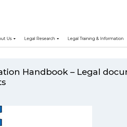
/
Legal English Translation Handbook – Legal documents and Comme
out Us
Legal Research
Legal Training & Information
lation Handbook – Legal doc
ts