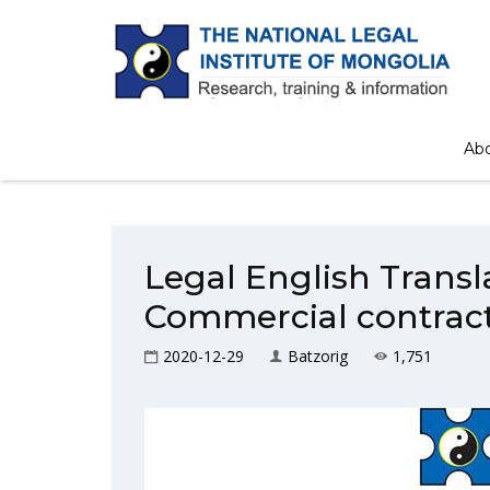
Home
/
Book
Ab
Legal English Trans
Commercial contrac
2020-12-29
Batzorig
1,751