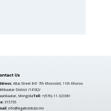
ontact Us
ddress:
Altai Street 841 7th Khoroolol, 11th Khoroo
khbaatar District /14182/
laanbaatar, Mongolia
Tell:
+(976)-11-323381
x:
315735
mail:
info@legalinstitute.mn