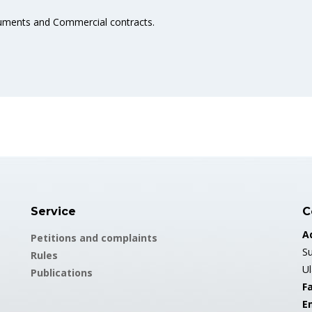
cuments and Commercial contracts.
Service
C
A
Petitions and complaints
Su
Rules
U
Publications
Fa
E