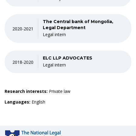
The Central bank of Mongolia,
Legal Department
2020-2021
Legal intern
ELC LLP ADVOCATES
2018-2020
Legal intern
Research interests:
Private law
Languages:
English