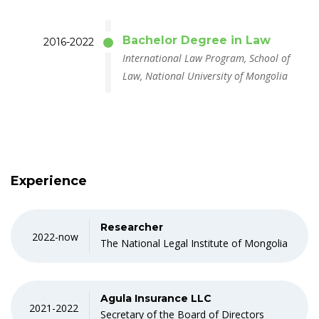
Bachelor Degree in Law
2016-2022
International Law Program, School of
Law, National University of Mongolia
Experience
Researcher
2022-now
The National Legal Institute of Mongolia
Agula Insurance LLC
2021-2022
Secretary of the Board of Directors