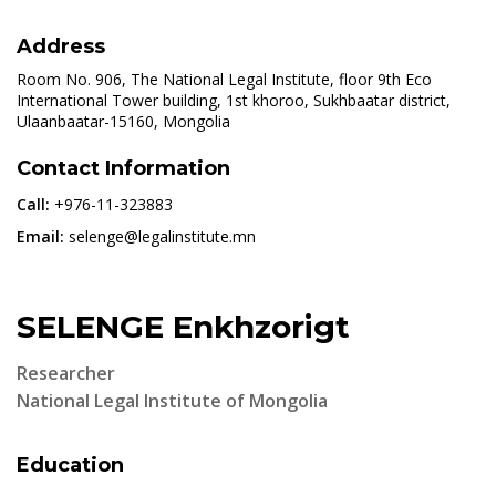
Address
Room No. 906, The National Legal Institute, floor 9th Eco
International Tower building, 1st khoroo, Sukhbaatar district,
Ulaanbaatar-15160, Mongolia
Contact Information
Call:
+976-11-323883
Email:
selenge@legalinstitute.mn
SELENGE Enkhzorigt
Researcher
National Legal Institute of Mongolia
Education