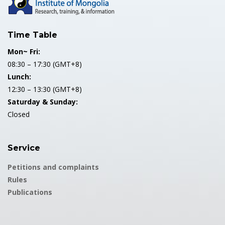
Time Table
Mon~ Fri:
08:30 – 17:30 (GMT+8)
Lunch:
12:30 – 13:30 (GMT+8)
Saturday & Sunday:
Closed
Service
Petitions and complaints
Rules
Publications