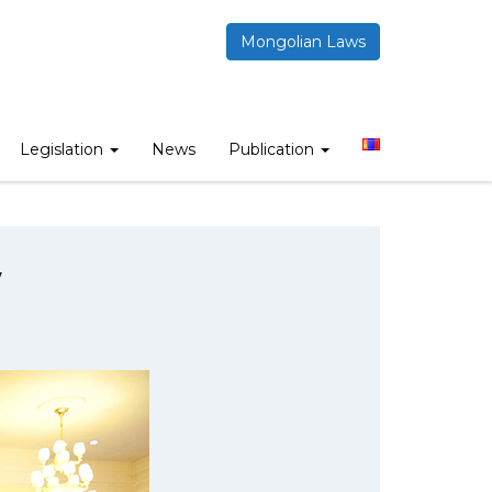
Mongolian Laws
Legislation
News
Publication
w