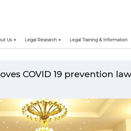
Home
/
News
/
The Parliament approves COVID 19 prevention law
out Us
Legal Research
Legal Training & Information
oves COVID 19 prevention la