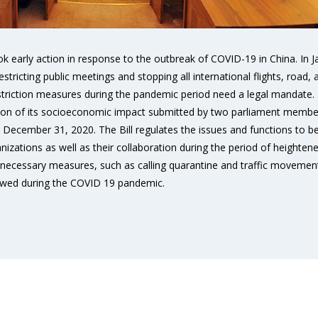
k early action in response to the outbreak of COVID-19 in China. I
tricting public meetings and stopping all international flights, road, 
striction measures during the pandemic period need a legal mandate
tion of its socioeconomic impact submitted by two parliament members
til December 31, 2020. The Bill regulates the issues and functions to
tions as well as their collaboration during the period of heightened 
necessary measures, such as calling quarantine and traffic movement 
lowed during the COVID 19 pandemic.