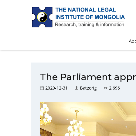
Ab
The Parliament appr
2020-12-31
Batzorig
2,696