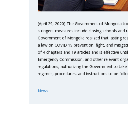
(April 29, 2020) The Government of Mongolia too
stringent measures include closing schools and res
Government of Mongolia realized that lasting re
a law on COVID 19 prevention, fight, and mitiga
of 4 chapters and 19 articles and is effective un
Emergency Commission, and other relevant organiza
regulations, authorizing the Government to take 
regimes, procedures, and instructions to be fol
News