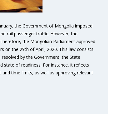
n January, the Government of Mongolia imposed
and rail passenger traffic. However, the
. Therefore, the Mongolian Parliament approved
 on the 29th of April, 2020. This law consists
 be resolved by the Government, the State
state of readiness. For instance, it reflects
and time limits, as well as approving relevant