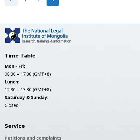
Time Table
Mon~ Fri:
08:30 – 17:30 (GMT+8)
Lunch:
12:30 – 13:30 (GMT+8)
Saturday & Sunday:
Closed
Service
Petitions and complaints