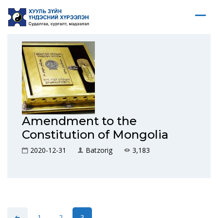
Amendment to the
Constitution of Mongolia
2020-12-31
Batzorig
3,183
1
2
3