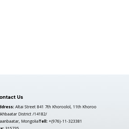
ontact Us
ddress:
Altai Street 841 7th Khoroolol, 11th Khoroo
khbaatar District /14182/
laanbaatar, Mongolia
Tell:
+(976)-11-323381
x:
315735