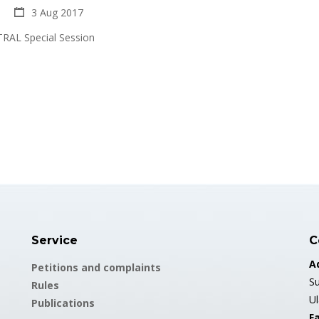
3 Aug 2017
RAL Special Session
Service
C
A
Petitions and complaints
Su
Rules
U
Publications
Fa