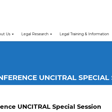
out Us
Legal Research
Legal Training & Information
NFERENCE UNCITRAL SPECIAL 
ence UNCITRAL Special Session