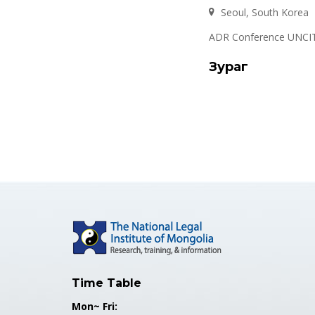
Seoul, South Korea
ADR Conference UNCIT
Зураг
Time Table
Mon~ Fri: