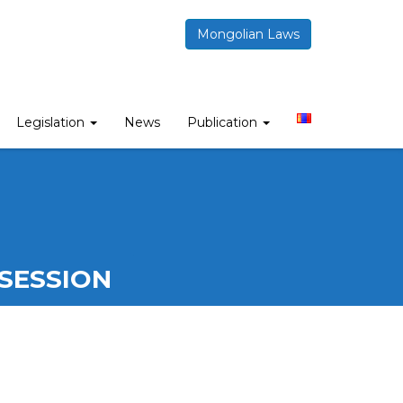
Mongolian Laws
Legislation
News
Publication
SESSION