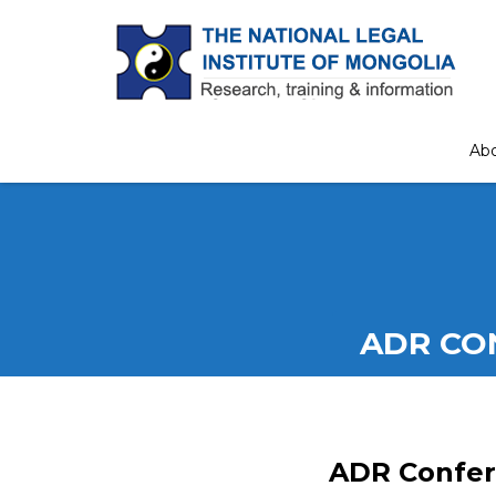
Ab
ADR CO
ADR Confer